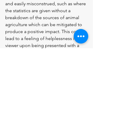
and easily misconstrued, such as where 
the statistics are given without a 
breakdown of the sources of animal 
agriculture which can be mitigated to 
produce a positive impact. This could 
lead to a feeling of helplessness in the 
viewer upon being presented with a 
myriad of problems without proper 
weight lent to approaching any 
solutions. While Cowspiracy is 
informative to any viewer, some of the 
information is not always representative 
of animal agriculture in the United 
Kingdom.
ᶦ Bruce Hamilton, 0:43, Cowspiracy 
ᶦᶦ Howard Lyman, 12:5, Cowspiracy 
ᶦᶦᶦ Bruce Hamilton,  1:55, Cowspiracy