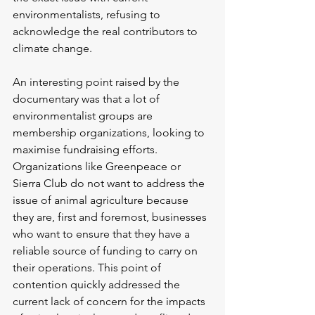
environmentalists, refusing to 
acknowledge the real contributors to 
climate change. 
An interesting point raised by the 
documentary was that a lot of 
environmentalist groups are 
membership organizations, looking to 
maximise fundraising efforts. 
Organizations like Greenpeace or 
Sierra Club do not want to address the 
issue of animal agriculture because 
they are, first and foremost, businesses 
who want to ensure that they have a 
reliable source of funding to carry on 
their operations. This point of 
contention quickly addressed the 
current lack of concern for the impacts 