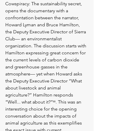
Cowspiracy: The sustainability secret, 
opens the documentary with a 
confrontation between the narrator, 
Howard Lyman and Bruce Hamilton, 
the Deputy Executive Director of Sierra 
Club— an environmentalist 
organization. The discussion starts with 
Hamilton expressing great concern for 
the current levels of carbon dioxide 
and greenhouse gasses in the 
atmosphere— yet when Howard asks 
the Deputy Executive Director “What 
about livestock and animal 
agriculture?” Hamilton responds 
“Well... what about it?”ᶦᶦᶦ. This was an 
interesting choice for the opening 
conversation about the impacts of 
animal agriculture as this exemplifies 
the exact issue with current 