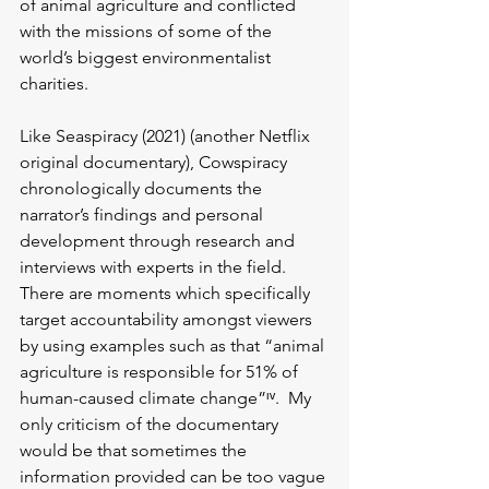
of animal agriculture and conflicted 
with the missions of some of the 
world’s biggest environmentalist 
charities. 
Like Seaspiracy (2021) (another Netflix 
original documentary), Cowspiracy 
chronologically documents the 
narrator’s findings and personal 
development through research and 
interviews with experts in the field. 
There are moments which specifically 
target accountability amongst viewers 
by using examples such as that “animal 
agriculture is responsible for 51% of 
human-caused climate change”ᶦᵛ.  My 
only criticism of the documentary 
would be that sometimes the 
information provided can be too vague 