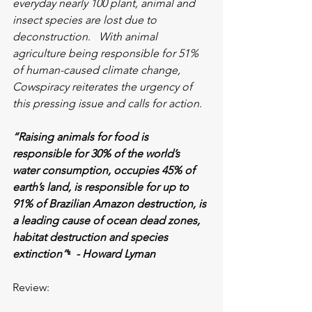
everyday nearly 100 plant, animal and 
insect species are lost due to 
deconstruction
.   
With animal 
agriculture being responsible for 51% 
of human-caused climate change, 
Cowspiracy reiterates the urgency of 
this pressing issue and calls for action.
“Raising animals for food is 
responsible for 30% of the world’s 
water consumption, occupies 45% of 
earth’s land, is responsible for up to 
91% of Brazilian Amazon destruction, is 
a leading cause of ocean dead zones, 
habitat destruction and species 
extinction”
ᶦᶦ
  - Howard Lyman
Review: