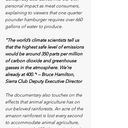
personal impact as meat consumers, 
explaining to viewers that one quarter 
pounder hamburger requires over 660 
gallons of water to produce. 
“The world’s climate scientists tell us 
that the highest safe level of emissions 
would be around 350 parts per million 
of carbon dioxide and greenhouse 
gasses in the atmosphere. We’re 
already at 400."ᶦ – Bruce Hamilton, 
Sierra Club Deputy Executive Director
The documentary also touches on the 
effects that animal agriculture has on 
our beloved rainforests. An acre of the 
amazon rainforest is lost every second 
to accommodate animal agriculture, 