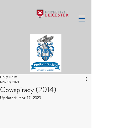
Holly Helm
Nov 18, 2021
Cowspiracy (2014)
Updated:
Apr 17, 2023