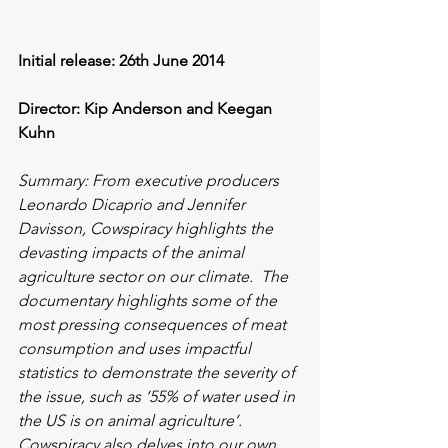
Initial release: 26th June 2014
Director: Kip Anderson and Keegan 
Kuhn 
Summary: From executive producers 
Leonardo Dicaprio and Jennifer 
Davisson, Cowspiracy highlights the 
devasting impacts of the animal 
agriculture sector on our climate.  The 
documentary highlights some of the 
most pressing consequences of meat 
consumption and uses impactful 
statistics to demonstrate the severity of 
the issue, such as ‘55% of water used in 
the US is on animal agriculture’. 
Cowspiracy also delves into our own 