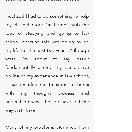
I realized I had to do something to help 
myself feel more "at home" with the 
idea of studying and going to law 
school because this was going to be 
my life for the next two years. Although 
what I'm about to say hasn't 
fundamentally altered my perspective 
on life or my experience in law school, 
it has enabled me to come to terms 
with my thought process and 
understand why I feel or have felt the 
way that I have.
Many of my problems stemmed from 