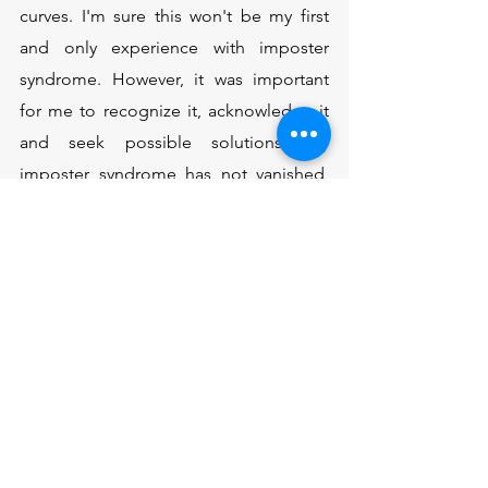
curves. I'm sure this won't be my first 
and only experience with imposter 
syndrome. However, it was important 
for me to recognize it, acknowledge it 
and seek possible solutions. My 
imposter syndrome has not vanished, 
but it is one that I can manage now that 
I understand it.
I sincerely hope that anyone who reads 
this or makes it to the end of this post 
understands that if they have ever felt 
this emotion, they are not alone. You 
have the potential, credentials, and 
mindset to be here today! Let's start by 