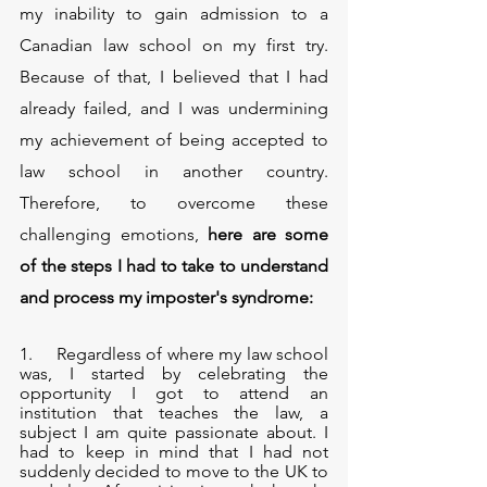
my inability to gain admission to a 
Canadian law school on my first try. 
Because of that, I believed that I had 
already failed, and I was undermining 
my achievement of being accepted to 
law school in another country. 
Therefore, to overcome these 
challenging emotions, 
here are some 
of the steps I had to take to understand 
and process my imposter's syndrome:
1.     Regardless of where my law school 
was, I started by celebrating the 
opportunity I got to attend an 
institution that teaches the law, a 
subject I am quite passionate about. I 
had to keep in mind that I had not 
suddenly decided to move to the UK to 