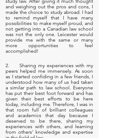
study law. After giving it much thought 
and weighing out the pros and cons, I 
made the choice to study abroad. I had 
to remind myself that I have many 
possibilities to make myself proud, and 
not getting into a Canadian law school 
was not the only one. Leicester would 
provide me with the same or many 
more opportunities to feel 
accomplished!
2.     Sharing my experiences with my 
peers helped me immensely. As soon 
as I started confiding in a few friends, I 
understood how many of us had taken 
a similar path to law school. Everyone 
has put their best foot forward and has 
given their best efforts to be here 
today, including me. Therefore, I was in 
that room full of brilliant colleagues 
and academics that day because I 
deserved to be there, sharing my 
experiences with others, and learning 
from others' knowledge and expertise 
in the field of law.