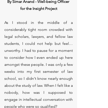
By Simar Anand - Well-being Officer 
for the Insight Project
As I stood in the middle of a 
considerably tight room crowded with 
legal scholars, lawyers, and fellow law 
students, I could not help but feel… 
unworthy. I had to pause for a moment 
to consider how I even ended up here 
amongst these people. I was only a few 
weeks into my first semester of law 
school, so I didn't know nearly enough 
about the study of law. When I felt like a 
nobody, how was I supposed to 
engage in intellectual conversation with 
people who were so qualified? 