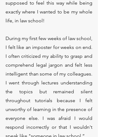
supposed to feel this way while being 
exactly where I wanted to be my whole 
life, in law school!
During my first few weeks of law school, 
I felt like an imposter for weeks on end. 
I often criticized my ability to grasp and 
comprehend legal jargon and felt less 
intelligent than some of my colleagues. 
I went through lectures understanding 
the topics but remained silent 
throughout tutorials because I felt 
unworthy of learning in the presence of 
everyone else. I was afraid I would 
respond incorrectly or that I wouldn't 
speak like "someone in law school.”