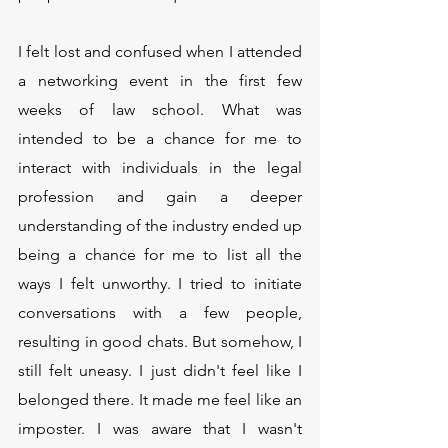
I felt lost and confused when I attended 
a networking event in the first few 
weeks of law school. What was 
intended to be a chance for me to 
interact with individuals in the legal 
profession and gain a deeper 
understanding of the industry ended up 
being a chance for me to list all the 
ways I felt unworthy. I tried to initiate 
conversations with a few people, 
resulting in good chats. But somehow, I 
still felt uneasy. I just didn't feel like I 
belonged there. It made me feel like an 
imposter. I was aware that I wasn't 