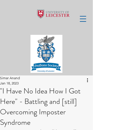
Simar Anand
Jan 18, 2023
"I Have No Idea How I Got
Here" - Battling and [still]
Overcoming Imposter
Syndrome