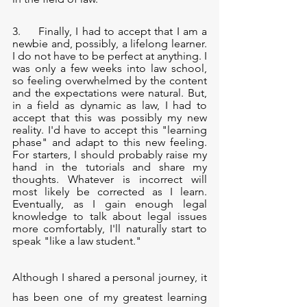
3.     Finally, I had to accept that I am a 
newbie and, possibly, a lifelong learner. 
I do not have to be perfect at anything. I 
was only a few weeks into law school, 
so feeling overwhelmed by the content 
and the expectations were natural. But, 
in a field as dynamic as law, I had to 
accept that this was possibly my new 
reality. I'd have to accept this "learning 
phase" and adapt to this new feeling. 
For starters, I should probably raise my 
hand in the tutorials and share my 
thoughts. Whatever is incorrect will 
most likely be corrected as I learn. 
Eventually, as I gain enough legal 
knowledge to talk about legal issues 
more comfortably, I'll naturally start to 
speak "like a law student."
Although I shared a personal journey, it 
has been one of my greatest learning 