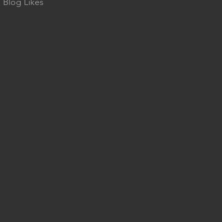
Blog Likes