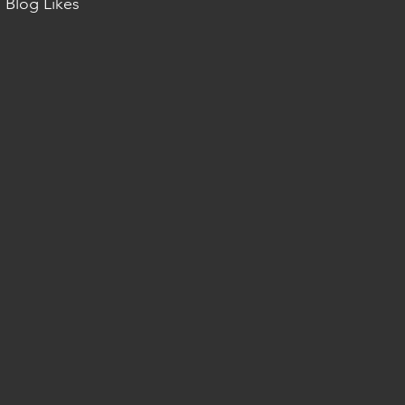
Blog Likes